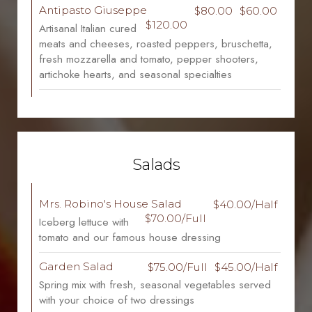
Antipasto Giuseppe
$80.00
$60.00
$120.00
Artisanal Italian cured
meats and cheeses, roasted peppers, bruschetta,
fresh mozzarella and tomato, pepper shooters,
artichoke hearts, and seasonal specialties
Salads
Mrs. Robino's House Salad
$40.00/Half
$70.00/Full
Iceberg lettuce with
tomato and our famous house dressing
Garden Salad
$75.00/Full
$45.00/Half
Spring mix with fresh, seasonal vegetables served
with your choice of two dressings