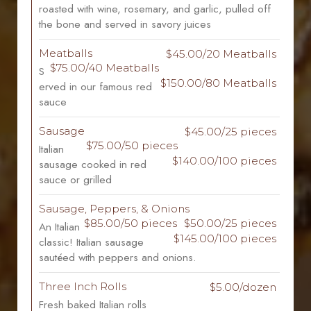
roasted with wine, rosemary, and garlic, pulled off
the bone and served in savory juices
Meatballs
$45.00/20 Meatballs
$75.00/40 Meatballs
S
$150.00/80 Meatballs
erved in our famous red
sauce
Sausage
$45.00/25 pieces
$75.00/50 pieces
Italian
$140.00/100 pieces
sausage cooked in red
sauce or grilled
Sausage, Peppers, & Onions
$85.00/50 pieces
$50.00/25 pieces
An Italian
$145.00/100 pieces
classic! Italian sausage
sautéed with peppers and onions.
Three Inch Rolls
$5.00/dozen
Fresh baked Italian rolls