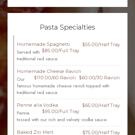
Pasta Specialties
Homemade Spaghetti
$55.00/Half Tray
$85.00/Full Tray
Served with
traditional red sauce
Homemade Cheese Ravioli
$110.00/60 Ravioli
$60.00/30 Ravioli
Our
famous homemade cheese ravioli topped with
traditional red sauce
Penne alla Vodka
$65.00/Half Tray
$95.00/Full Tray
Penne
tossed with our rich and velvety vodka sauce
Baked Ziti Melt
$75.00/Half Tray