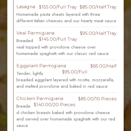
Lasagna
$155.00/Full Tray
$85.00/Half Tray
Homemade pasta sheets layered with three
different Italian cheeses and our hearty meat sauce
Veal Parmigiana
$95.00/Half Tray
$145.00/Full Tray
Breaded
veal topped with provolone cheese over
homemade spaghetti with our classic red sauce
Eggplant Parmigiana
$65.00/Half
$95.00/Full
Tender, lightly
breaded eggplant layered with ricotta, mozzarella,
and melted provolone and baked in red sauce
Chicken Parmigiana
$85.00/10 Pieces
$140.00/20 Pieces
Breade
d chicken breasts baked with provolone cheese
and served over homemade spaghetti with our red
sauce