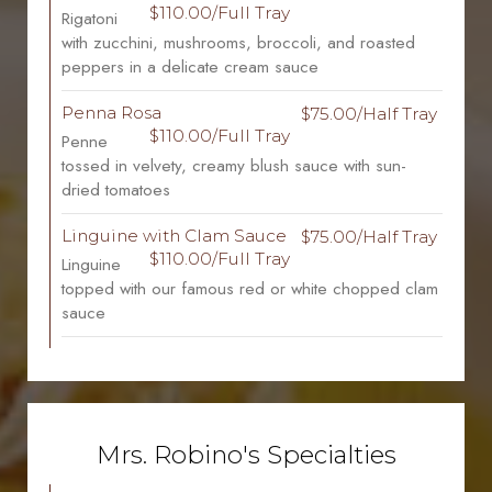
$110.00/Full Tray
Rigatoni
with zucchini, mushrooms, broccoli, and roasted
peppers in a delicate cream sauce
Penna Rosa
$75.00/Half Tray
$110.00/Full Tray
Penne
tossed in velvety, creamy blush sauce with sun-
dried tomatoes
Linguine with Clam Sauce
$75.00/Half Tray
$110.00/Full Tray
Linguine
topped with our famous red or white chopped clam
sauce
Mrs. Robino's Specialties