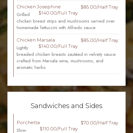
Chicken Josephine
$85.00/Half Tray
$140.00/Full Tray
Grilled
chicken breast strips and mushrooms served over
homemade fettuccini with Alfredo sauce
Chicken Marsala
$85.00/Half Tray
$140.00/Full Tray
Lightly
breaded chicken breasts sautéed in velvety sauce
crafted from Marsala wine, mushrooms, and
aromatic herbs
Sandwiches and Sides
Porchetta
$70.00/Half Tray
$110.00/Full Tray
Slow-