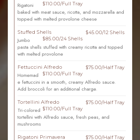
$110.00/Full Tray
Rigatoni
baked with meat sauce, ricotta, and mozzarella and
topped with melted provolone cheese
Stuffed Shells
$45.00/12 Shells
$85.00/24 Shells
Jumbo
pasta shells stuffed with creamy ricotta and topped
with melted provolone
Fettuccini Alfredo
$75.00/Half Tray
$110.00/Full Tray
Homemad
e fettuccini in a smooth, creamy Alfredo sauce.
Add broccoli for an additional charge.
Tortellini Alfredo
$75.00/Half Tray
$110.00/Full Tray
Tri-colored
tortellini with Alfredo sauce, fresh peas, and
mushrooms
Rigatoni Primavera
$75.00/Half Tray