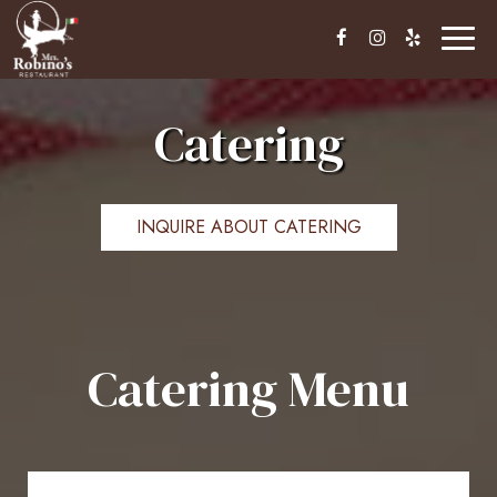
Toggl
naviga
Catering
INQUIRE ABOUT CATERING
Catering Menu