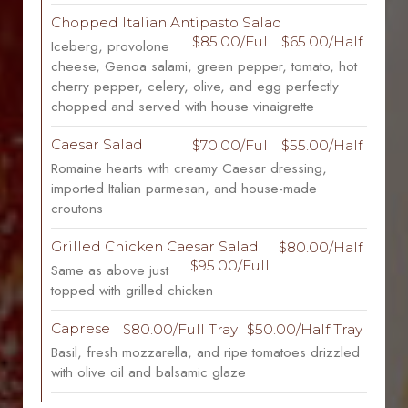
Chopped Italian Antipasto Salad
$85.00/Full
$65.00/Half
Iceberg, provolone
cheese, Genoa salami, green pepper, tomato, hot
cherry pepper, celery, olive, and egg perfectly
chopped and served with house vinaigrette
Caesar Salad
$70.00/Full
$55.00/Half
Romaine hearts with creamy Caesar dressing,
imported Italian parmesan, and house-made
croutons
Grilled Chicken Caesar Salad
$80.00/Half
$95.00/Full
Same as above just
topped with grilled chicken
Caprese
$80.00/Full Tray
$50.00/Half Tray
Basil, fresh mozzarella, and ripe tomatoes drizzled
with olive oil and balsamic glaze