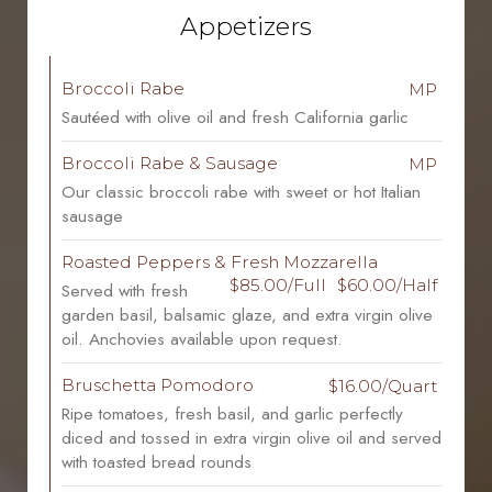
Appetizers
Broccoli Rabe
MP
Sautéed with olive oil and fresh California garlic
Broccoli Rabe & Sausage
MP
Our classic broccoli rabe with sweet or hot Italian
sausage
Roasted Peppers & Fresh Mozzarella
$85.00/Full
$60.00/Half
Served with fresh
garden basil, balsamic glaze, and extra virgin olive
oil. Anchovies available upon request.
Bruschetta Pomodoro
$16.00/Quart
Ripe tomatoes, fresh basil, and garlic perfectly
diced and tossed in extra virgin olive oil and served
with toasted bread rounds