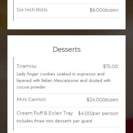
Six Inch Rolls
$6.00/dozen
Desserts
Tiramisu
$75.00
Lady finger cookies soaked in espresso and
layered with Italian Mascarpone and dusted with
cocoa powder
Mini Cannoli
$24.00/dozen
Cream Puff & Eclair Tray
$4.00/per person
Includes three mini desserts per guest